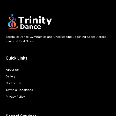
Specialist Dance, Gymnastics and Cheerleading Coaching Based Across
Kent and East Sussex.
Quick Links
About Us
Gallery
Contact Us
Terms & Conditions
Privacy Policy