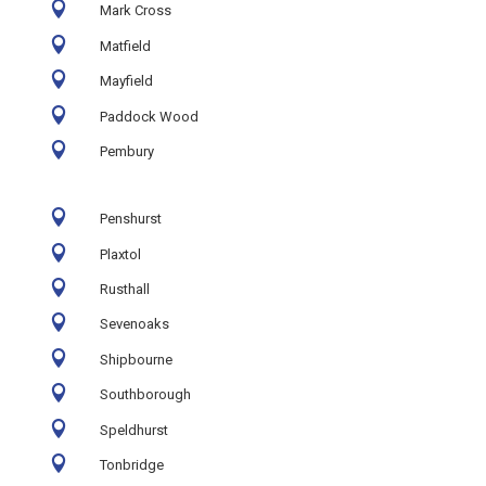

Mark Cross

Matfield

Mayfield

Paddock Wood

Pembury

Penshurst

Plaxtol

Rusthall

Sevenoaks

Shipbourne

Southborough

Speldhurst

Tonbridge