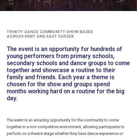
TRINITY DANCE COMMUNITY SHOW BASED
ACROSS KENT AND EAST SUSSEX
The event is an opportunity for hundreds of
young performers from primary schools,
secondary schools and dance groups to come
together and showcase a routine to their
family and friends. Each year a theme is
chosen for the show and groups spend
months working hard on a routine for the big
day.
The event is an amazing opportunity for the community to come
together in a non-competitive environment, allowing participants to
perform on a theatre stage whether they have dance experience or