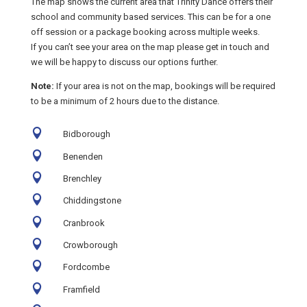
The map shows the current area that Trinity Dance offers their
school and community based services. This can be for a one
off session or a package booking across multiple weeks.
If you can’t see your area on the map please get in touch and
we will be happy to discuss our options further.
Note:
If your area is not on the map, bookings will be required
to be a minimum of 2 hours due to the distance.

Bidborough

Benenden

Brenchley

Chiddingstone

Cranbrook

Crowborough

Fordcombe

Framfield