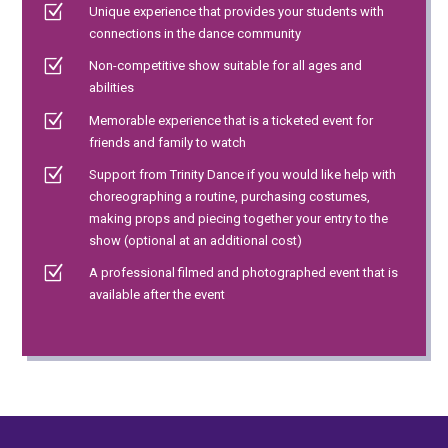
Z
Unique experience that provides your students with
connections in the dance community
Z
Non-competitive show suitable for all ages and
abilities
Z
Memorable experience that is a ticketed event for
friends and family to watch
Z
Support from Trinity Dance if you would like help with
choreographing a routine, purchasing costumes,
making props and piecing together your entry to the
show (optional at an additional cost)
Z
A professional filmed and photographed event that is
available after the event