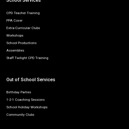
School Services
CPD Teacher Training
PPA Cover
Extra-Curricular Clubs
Workshops
School Productions
Assemblies
Staff Twilight CPD Training
Out of School Services
Birthday Parties
1-2-1 Coaching Sessions
School Holiday Workshops
Community Clubs