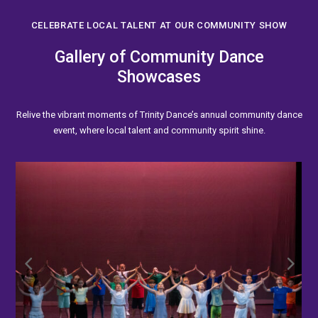
CELEBRATE LOCAL TALENT AT OUR COMMUNITY SHOW
Gallery of Community Dance
Showcases
Relive the vibrant moments of Trinity Dance’s annual community dance
event, where local talent and community spirit shine.