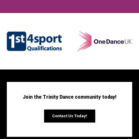
Join the Trinity Dance community today!
Contact Us Today!