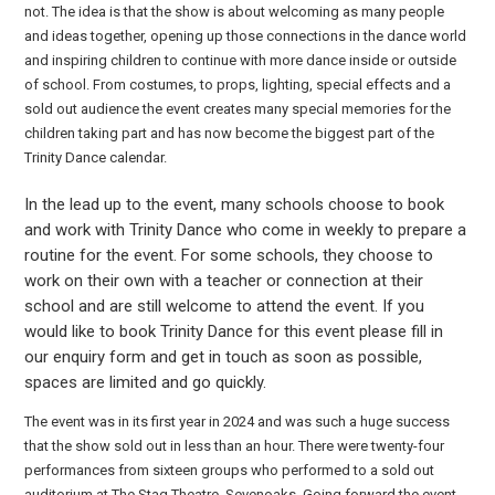
not. The idea is that the show is about welcoming as many people
and ideas together, opening up those connections in the dance world
and inspiring children to continue with more dance inside or outside
of school. From costumes, to props, lighting, special effects and a
sold out audience the event creates many special memories for the
children taking part and has now become the biggest part of the
Trinity Dance calendar.
In the lead up to the event, many schools choose to book
and work with Trinity Dance who come in weekly to prepare a
routine for the event. For some schools, they choose to
work on their own with a teacher or connection at their
school and are still welcome to attend the event. If you
would like to book Trinity Dance for this event please fill in
our enquiry form and get in touch as soon as possible,
spaces are limited and go quickly.
The event was in its first year in 2024 and was such a huge success
that the show sold out in less than an hour. There were twenty-four
performances from sixteen groups who performed to a sold out
auditorium at The Stag Theatre, Sevenoaks. Going forward the event