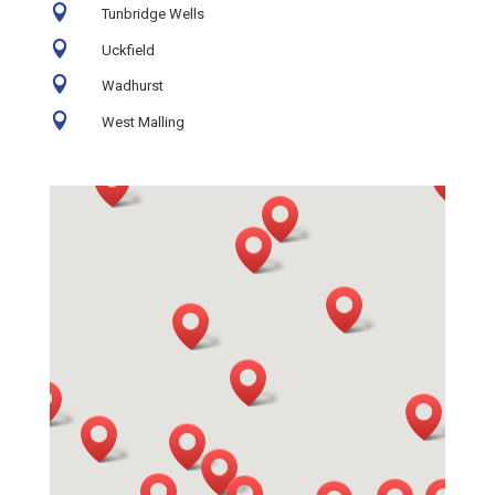

Tunbridge Wells

Uckfield

Wadhurst

West Malling