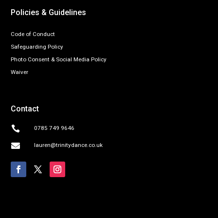
Policies & Guidelines
Code of Conduct
Safeguarding Policy
Photo Consent & Social Media Policy
Waiver
Contact

0785 749 9646

lauren@trinitydance.co.uk