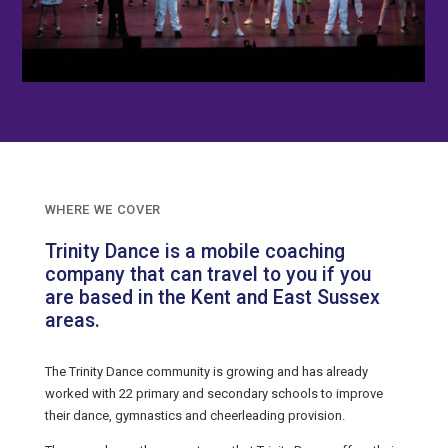
WHERE WE COVER
Trinity Dance is a mobile coaching
company that can travel to you if you
are based in the Kent and East Sussex
areas.
The Trinity Dance community is growing and has already
worked with 22 primary and secondary schools to improve
their dance, gymnastics and cheerleading provision.