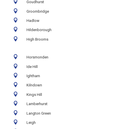

Goudhurst

Groombridge

Hadlow

Hildenborough

High Brooms

Horsmonden

Ide Hill

Ightham

Kilndown

Kings Hill

Lamberhurst

Langton Green

Leigh