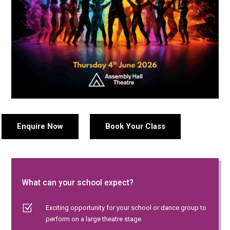
Enquire Now
Book Your Class
What can your school expect?
Z
Exciting opportunity for your school or dance group to
perform on a large theatre stage