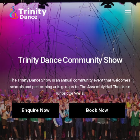
Trinity Dance Community Show
The Trinity Dance Show is an annual community event that welcomes
schools and performing arts groups to The Assembly Hall Theatre in
Tunbridge Wells.
Enquire Now
Book Now