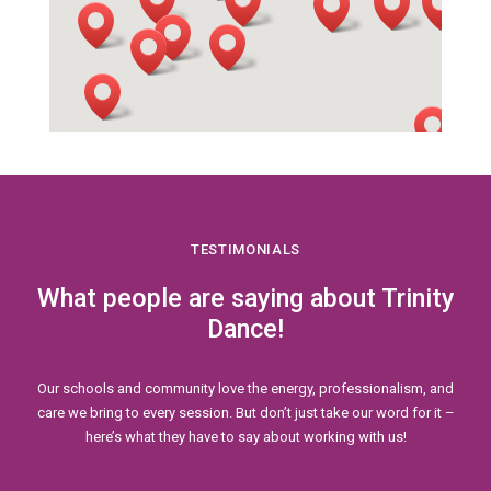
TESTIMONIALS
What people are saying about Trinity
Dance!
Our schools and community love the energy, professionalism, and
care we bring to every session. But don’t just take our word for it –
here’s what they have to say about working with us!