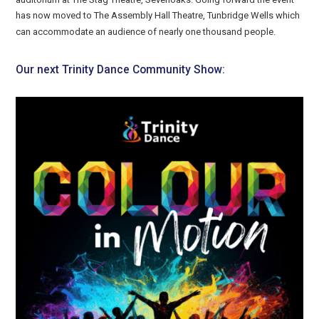
has now moved to The Assembly Hall Theatre, Tunbridge Wells which
can accommodate an audience of nearly one thousand people.
Our next Trinity Dance Community Show: