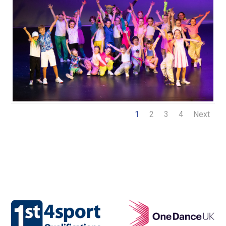
1
2
3
4
Next