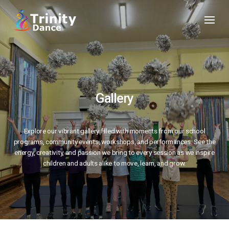
Gallery
Explore our vibrant gallery filled with moments from our school
programs, community events, workshops, and performances. See the
energy, creativity, and passion we bring to every session as we inspire
children and adults alike to move, learn, and grow.