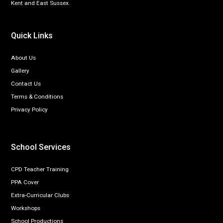
Kent and East Sussex.
Quick Links
About Us
Gallery
Contact Us
Terms & Conditions
Privacy Policy
School Services
CPD Teacher Training
PPA Cover
Extra-Curricular Clubs
Workshops
School Productions