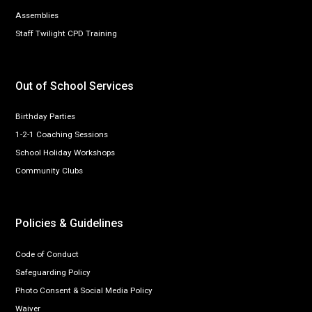
Assemblies
Staff Twilight CPD Training
Out of School Services
Birthday Parties
1-2-1 Coaching Sessions
School Holiday Workshops
Community Clubs
Policies & Guidelines
Code of Conduct
Safeguarding Policy
Photo Consent & Social Media Policy
Waiver