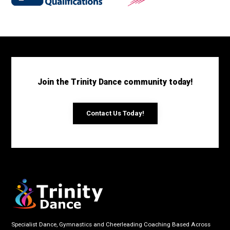
Join the Trinity Dance community today!
Contact Us Today!
Specialist Dance, Gymnastics and Cheerleading Coaching Based Across